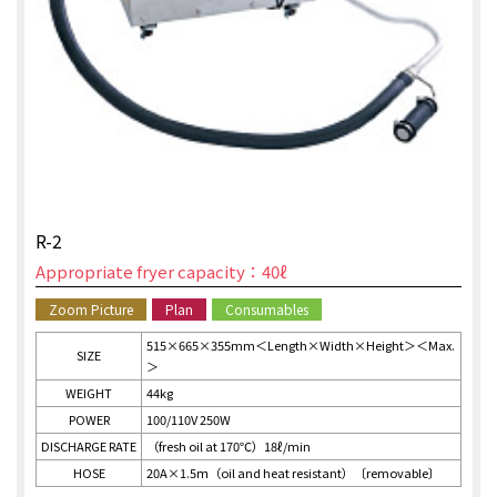
R-2
Appropriate fryer capacity：40ℓ
Zoom Picture
Plan
Consumables
515×665×355mm＜Length×Width×Height＞＜Max.
SIZE
＞
WEIGHT
44kg
POWER
100/110V 250W
DISCHARGE RATE
（fresh oil at 170℃）18ℓ/min
HOSE
20A×1.5ｍ（oil and heat resistant）〔removable〕