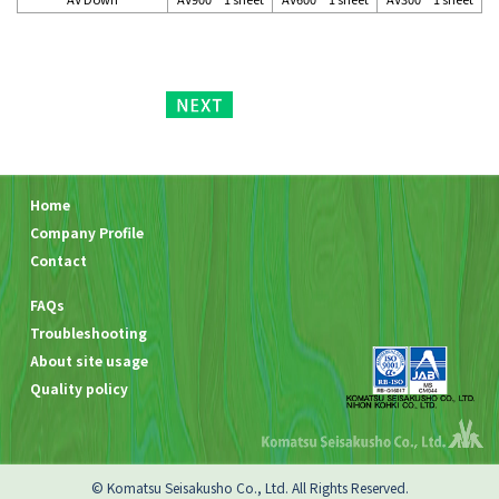
Home
Company Profile
Contact
FAQs
Troubleshooting
About site usage
Quality policy
© Komatsu Seisakusho Co., Ltd. All Rights Reserved.