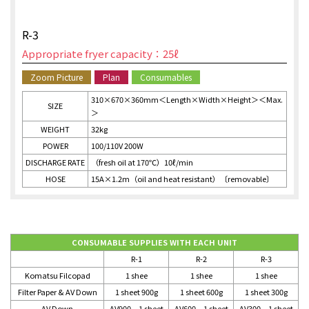
R-3
Appropriate fryer capacity：25ℓ
Zoom Picture
Plan
Consumables
310×670×360mm＜Length×Width×Height＞＜Max.
SIZE
＞
WEIGHT
32kg
POWER
100/110V 200W
DISCHARGE RATE
（fresh oil at 170℃）10ℓ/min
HOSE
15A×1.2m（oil and heat resistant）〔removable〕
CONSUMABLE SUPPLIES WITH EACH UNIT
R-1
R-2
R-3
Komatsu Filcopad
1 shee
1 shee
1 shee
Filter Paper & AV Down
1 sheet 900g
1 sheet 600g
1 sheet 300g
AV Down
AV900 1 sheet
AV600 1 sheet
AV300 1 sheet