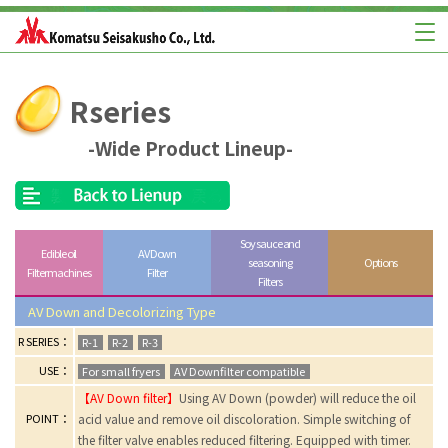
Rseries
-Wide Product Lineup-
Soy sauce and
Edible oil
AV Down
seasoning
Options
Filter machines
Filter
Filters
AV Down and Decolorizing Type
R SERIES：
R-1
R-2
R-3
USE：
For small fryers
AV Downfilter compatible
【AV Down filter】
Using AV Down (powder) will reduce the oil
POINT：
acid value and remove oil discoloration. Simple switching of
the filter valve enables reduced filtering. Equipped with timer.