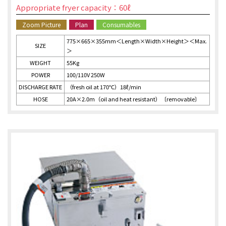
Appropriate fryer capacity：60ℓ
Zoom Picture
Plan
Consumables
775×665×355mm＜Length×Width×Height＞＜Max.
SIZE
＞
WEIGHT
55Kg
POWER
100/110V 250W
DISCHARGE RATE
（fresh oil at 170℃）18ℓ/min
HOSE
20A×2.0ｍ（oil and heat resistant）〔removable〕