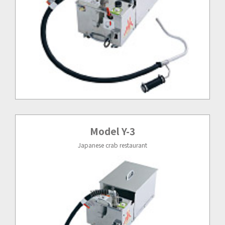
Model Y-3
Japanese crab restaurant