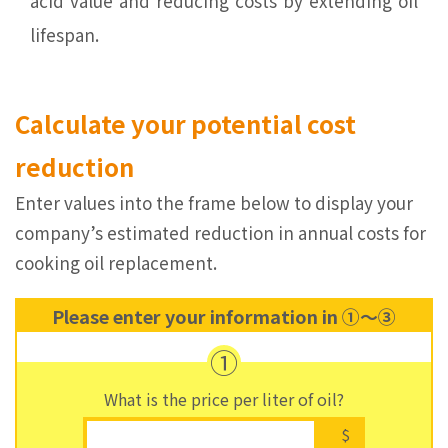
acid value and reducing costs by extending oil
lifespan.
Calculate your potential cost
reduction
Enter values into the frame below to display your
company’s estimated reduction in annual costs for
cooking oil replacement.
Please enter your information in ①～③
①
What is the price per liter of oil?
$