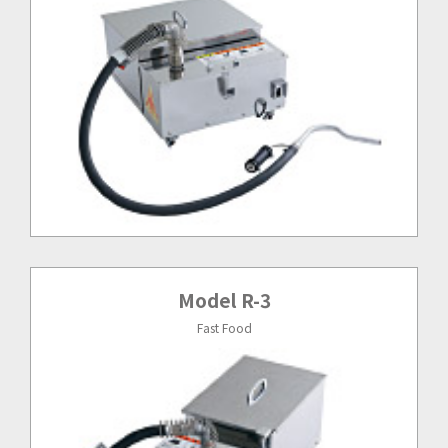
Model R-3
Fast Food