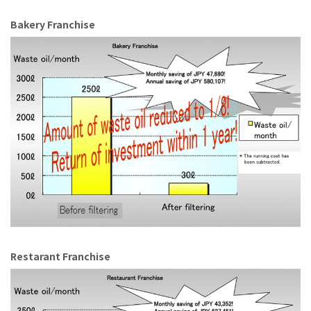
Bakery Franchise
Restarant Franchise