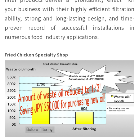
your business with their highly efficient ﬁltration
ability, strong and long-lasting design, and time-
proven record of successful installations in
numerous food industry applications.
Fried Chicken Specialty Shop