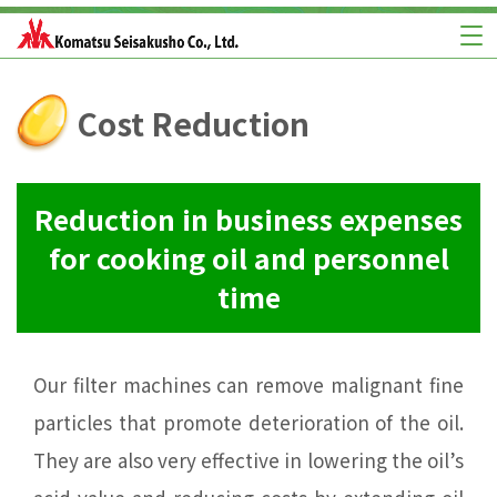
Cost Reduction
Reduction in business expenses
for cooking oil and personnel
time
Our filter machines can remove malignant fine
particles that promote deterioration of the oil.
They are also very effective in lowering the oil’s