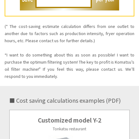
(* The cost-saving estimate calculation differs from one outlet to
another due to factors such as production intensity, fryer operation
hours, etc. Please contact us for further details.)
“I want to do something about this as soon as possible! I want to
purchase the optimum ﬁltering system! The key to proﬁt is Komatsu’s
oil ﬁlter machine!” If you feel this way, please contact us. We’ll
respond to you immediately.
■ Cost saving calculations examples (PDF)
Customized model Y-2
Tonkatsu restaurant