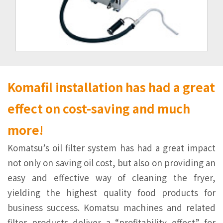
Komaﬁl installation has had a great
effect on cost-saving and much
more!
Komatsu’s oil ﬁlter system has had a great impact
not only on saving oil cost, but also on providing an
easy and effective way of cleaning the fryer,
yielding the highest quality food products for
business success. Komatsu machines and related
filter products deliver a “proﬁtability effect” for