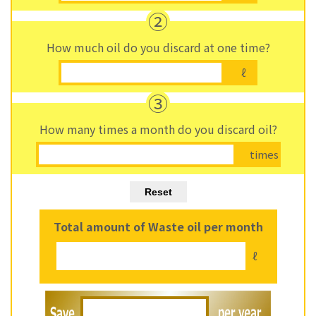
②
How much oil do you discard at one time?
ℓ
③
How many times a month do you discard oil?
times
Total amount of Waste oil per month
ℓ