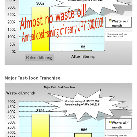
Major Fast-food Franchise