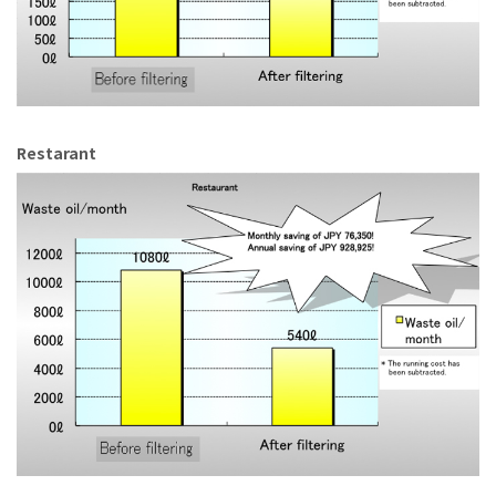
Restarant